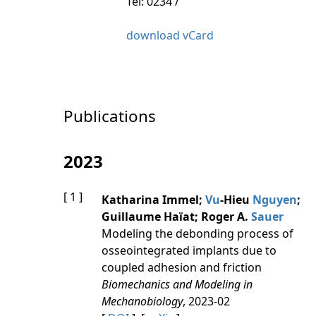
Tel: 0234 /
download vCard
Publications
2023
[ 1 ]
Katharina Immel;
Vu
-Hieu
Nguyen
;
Guillaume Haïat; Roger A.
Sauer
Modeling the debonding process of
osseointegrated implants due to
coupled adhesion and friction
Biomechanics and Modeling in
Mechanobiology
, 2023-02