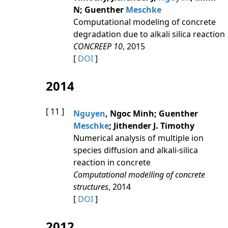
N; Guenther
Meschke
Computational modeling of concrete
degradation due to alkali silica reaction
CONCREEP 10
, 2015
[
DOI
]
2014
[ 11 ]
Nguyen
, Ngoc Minh; Guenther
Meschke
; Jithender J. Timothy
Numerical analysis of multiple ion
species diffusion and alkali-silica
reaction in concrete
Computational modelling of concrete
structures
, 2014
[
DOI
]
2012