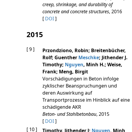
creep, shrinkage, and durability of
concrete and concrete structures
, 2016
[
DOI
]
2015
[ 9 ]
Przondziono, Robin; Breitenbücher,
Rolf; Guenther
Meschke
; Jithender J.
Timothy;
Nguyen
, Minh H.; Weise,
Frank; Meng, Birgit
Vorschädigungen in Beton infolge
zyklischer Beanspruchungen und
deren Auswirkung auf
Transportprozesse im Hinblick auf eine
schädigende AKR
Beton- und Stahlbetonbau
, 2015
[
DOI
]
[ 10 ]
Timothy, Jithender J;
Nguyen
, Minh