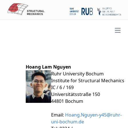
Open
Hoang Lam Nguyen
Ruhr University Bochum
Institute for Structural Mechanics
IC / 6 / 169
Universitätsstraße 150
44801 Bochum
Email:
Hoang.Nguyen-y45@ruhr-
uni-bochum.de