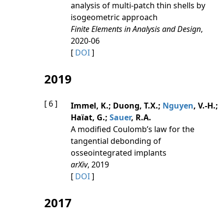
analysis of multi-patch thin shells by
isogeometric approach
Finite Elements in Analysis and Design
,
2020-06
[
DOI
]
2019
[ 6 ]
Immel, K.; Duong, T.X.;
Nguyen
, V.-H.;
Haïat, G.;
Sauer
, R.A.
A modified Coulomb’s law for the
tangential debonding of
osseointegrated implants
arXiv
, 2019
[
DOI
]
2017