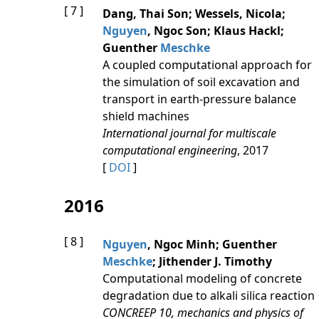
[ 7 ]
Dang, Thai Son; Wessels, Nicola;
Nguyen
, Ngoc Son; Klaus Hackl;
Guenther
Meschke
A coupled computational approach for
the simulation of soil excavation and
transport in earth-pressure balance
shield machines
International journal for multiscale
computational engineering
, 2017
[
DOI
]
2016
[ 8 ]
Nguyen
, Ngoc Minh; Guenther
Meschke
; Jithender J. Timothy
Computational modeling of concrete
degradation due to alkali silica reaction
CONCREEP 10, mechanics and physics of