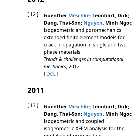
[ 12 ]
Guenther
Meschke
; Leonhart, Dirk;
Dang, Thai-Son;
Nguyen
, Minh Ngoc
Isogeometric and poromechanics
extended finite element models for
crack propagation in single and two-
phase materials
Trends & challenges in computational
mechanics
, 2012
[
DOI
]
2011
[ 13 ]
Guenther
Meschke
; Leonhart, Dirk;
Dang, Thai-Son;
Nguyen
, Minh Ngoc
Isogeometric and coupled
isogeometric-XFEM analysis for the
modeling of propagating