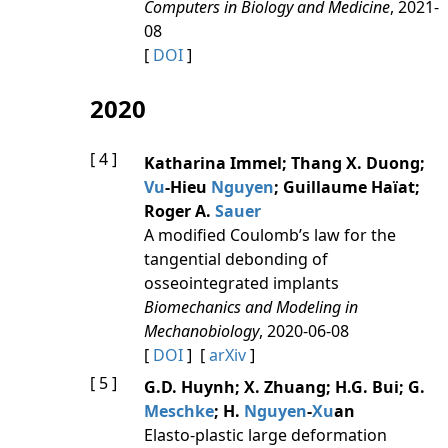
Computers in Biology and Medicine
, 2021-
08
[
DOI
]
2020
[ 4 ]
Katharina Immel; Thang X. Duong;
Vu
-Hieu
Nguyen
; Guillaume Haïat;
Roger A.
Sauer
A modified Coulomb’s law for the
tangential debonding of
osseointegrated implants
Biomechanics and Modeling in
Mechanobiology
, 2020-06-08
[
DOI
] [
arXiv
]
[ 5 ]
G.D. Huynh; X. Zhuang; H.G. Bui; G.
Meschke
; H.
Nguyen
-
Xu
an
Elasto-plastic large deformation