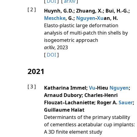
[
DOI
] [
arXiv
]
[ 2 ]
Huynh, G.D.; Zhuang, X.; Bui, H.-G.;
Meschke
, G.;
Nguyen
-
Xu
an, H.
Elasto-plastic large deformation
analysis of multi-patch thin shells by
isogeometric approach
arXiv
, 2023
[
DOI
]
2021
[ 3 ]
Katharina Immel;
Vu
-Hieu
Nguyen
;
Arnaud Dubory; Charles-Henri
Flouzat–Lachaniette; Roger A.
Sauer
;
Guillaume Haïat
Determinants of the primary stability
of cementless acetabular cup implants:
A 3D finite element study